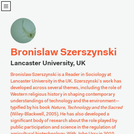
u
Bronislaw Szerszynski
Lancaster University, UK
Bronislaw Szerszynski is a Reader in Sociology at 
Lancaster University in the UK. Szerszynski’s work has 
developed across several themes, including the role of 
Western religious history in shaping contemporary 
understandings of technology and the environment—
typified by his book 
Nature, Technology and the Sacred
(Wiley-Blackwell, 2005).
 He has also developed a 
significant body of research about the role played by 
public participation and science in the regulation of 