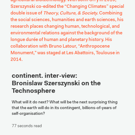
agricultural biotechnology. With John Urry in 2010, 
Szerszynski co-edited the “Changing Climates” special 
double issue of 
Theory, Culture, & Society
. Combining 
the social sciences, humanities and earth sciences, his 
research places changing human, technological, and 
environmental relations against the background of the 
longue durée of human and planetary history. His 
collaboration with Bruno Latour, “Anthropocene 
Monument," was staged at Les Abattoirs, Toulouse in 
2014.
continent. inter-view:

Bronislaw Szerszynski on the 
Technosphere
What will it do next? What will be the next surprising thing 
that the earth will do in its contingent, billions-of-years of 
self-organisation?
77 seconds read